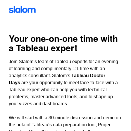
Your one-on-one time with
a Tableau expert
Join Slalom’s team of Tableau experts for an evening
of learning and complimentary 1:1 time with an
analytics consultant. Slalom’s
Tableau Doctor
Days
are your opportunity to meet face-to-face with a
Tableau expert who can help you with technical
problems, master advanced tools, and to shape up
your vizzes and dashboards.
We will start with a 30-minute discussion and demo on
the beta of Tableau’s data preparation tool, Project