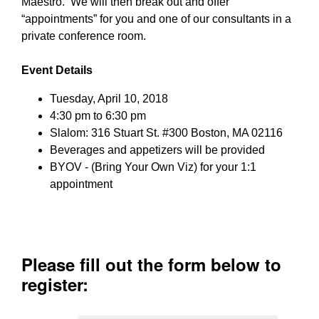
Maestro. We will then break out and offer
“appointments” for you and one of our consultants in a
private conference room.
Event Details
Tuesday, April 10, 2018
4:30 pm to 6:30 pm
Slalom: 316 Stuart St. #300 Boston, MA 02116
Beverages and appetizers will be provided
BYOV - (Bring Your Own Viz) for your 1:1
appointment
Please fill out the form below to
register: