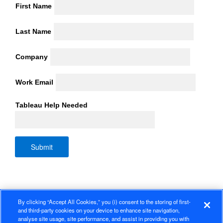
First Name
Last Name
Company
Work Email
Tableau Help Needed
By clicking “Accept All Cookies,” you (i) consent to the storing of first-
and third-party cookies on your device to enhance site navigation,
analyse site usage, site performance, and assist in providing you with