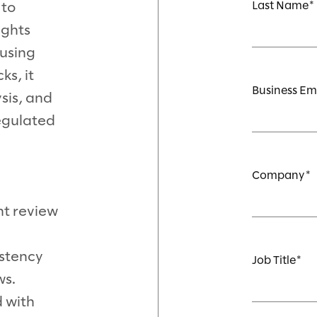
Last Name
 to
ights
using
ks, it
Business Em
sis, and
regulated
Company
t review
stency
Job Title
ws.
d with