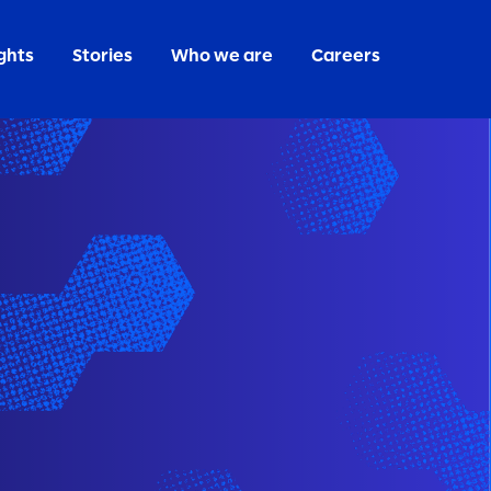
ghts
Stories
Who we are
Careers