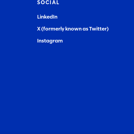
SOCIAL
LinkedIn
X (formerly known as Twitter)
Instagram