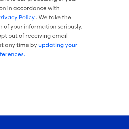
on in accordance with
rivacy Policy
. We take the
n of your information seriously.
pt out of receiving email
at any time by
updating your
ferences.