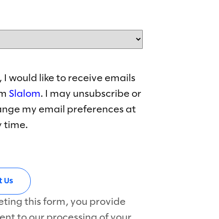
, I would like to receive emails
om
Slalom
. I may unsubscribe or
nge my email preferences at
 time.
ting this form, you provide
ent to our processing of your