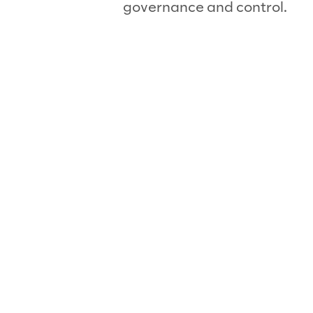
governance and control.