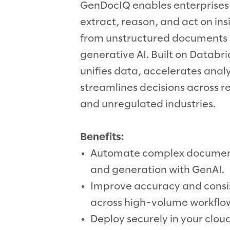
GenDocIQ enables enterprises
extract, reason, and act on ins
from unstructured documents 
generative AI. Built on Databric
unifies data, accelerates analy
streamlines decisions across 
and unregulated industries.
Benefits:
Automate complex documen
and generation with GenAI.
Improve accuracy and consi
across high-volume workflo
Deploy securely in your clou