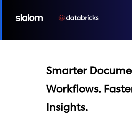
Smarter Docume
Workflows. Faste
Insights.