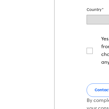
Country
Yes
fr
cha
any
By comple
your cons