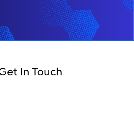
 Get In Touch