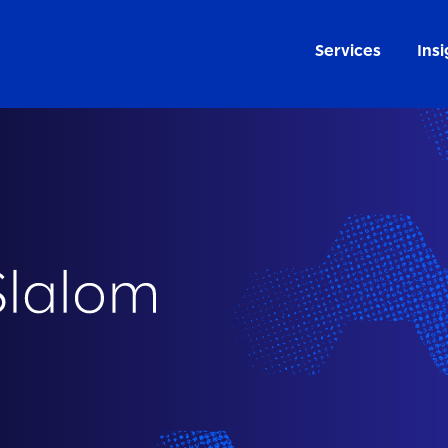
Services
Insi