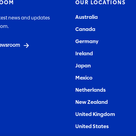
ROOM
OUR LOCATIONS
Australia
atest news and updates
lom.
Canada
Germany
 newsroom
Ireland
Japan
Mexico
Netherlands
New Zealand
United Kingdom
United States