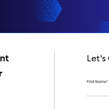
nt
Let's
r
First Name