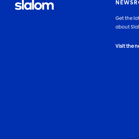
NEWS
Get the l
about Sla
Visit the