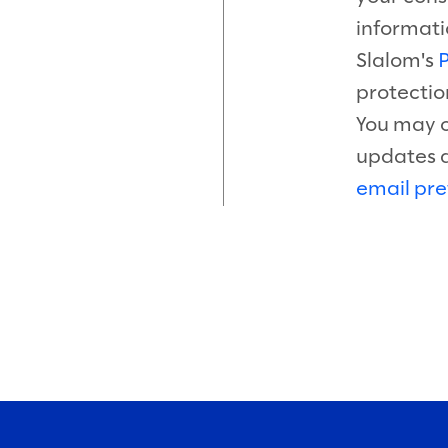
informati
Slalom's
P
protectio
You may o
updates 
email pre