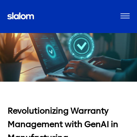
Revolutionizing Warranty
Management with GenAI in