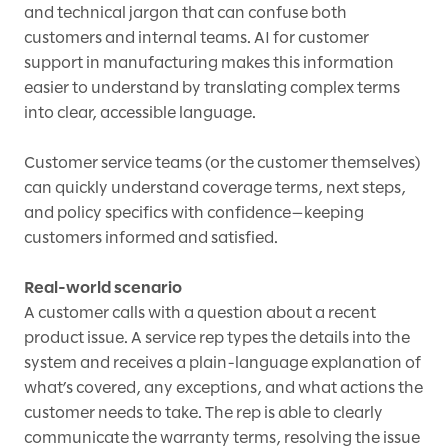
and technical jargon that can confuse both
customers and internal teams. AI for customer
support in manufacturing makes this information
easier to understand by translating complex terms
into clear, accessible language.
Customer service teams (or the customer themselves)
can quickly understand coverage terms, next steps,
and policy specifics with confidence—keeping
customers informed and satisfied.
Real-world scenario
A customer calls with a question about a recent
product issue. A service rep types the details into the
system and receives a plain-language explanation of
what’s covered, any exceptions, and what actions the
customer needs to take. The rep is able to clearly
communicate the warranty terms, resolving the issue