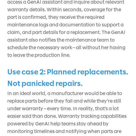
access a GenAI assistant and inquire about relevant
warranty details. Within seconds, coverage for the
part is confirmed, they receive the required
maintenance logs and documentation to support a
claim, and part details for a replacement. The GenAI
assistant also notifies the maintenance team to
schedule the necessary work—all without her having
to leave the production line.
Use case 2: Planned replacements.
Not panicked repairs.
In an ideal world, a manufacturer would be able to
replace parts before they fail and while they’re still
under warranty—every time. In reality, that’s a lot
easier said than done. Warranty tracking capabilities
powered by GenAI help teams stay ahead by
monitoring timelines and notifying when parts are