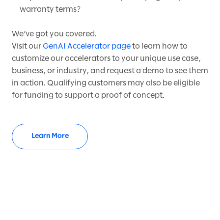
warranty terms?
We’ve got you covered.
Visit our
GenAI Accelerator page
to learn how to
customize our accelerators to your unique use case,
business, or industry, and request a demo to see them
in action. Qualifying customers may also be eligible
for funding to support a proof of concept.
Learn More