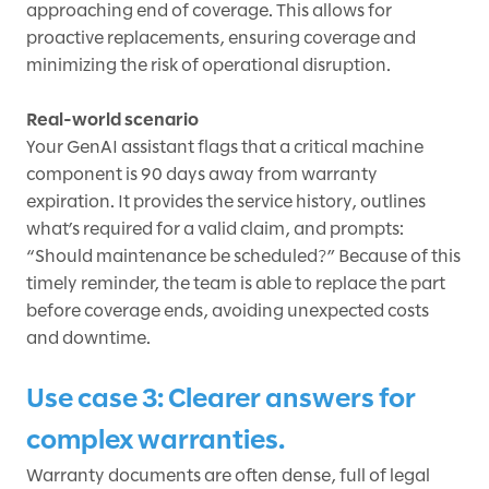
approaching end of coverage. This allows for
proactive replacements, ensuring coverage and
minimizing the risk of operational disruption.
Real-world scenario
Your GenAI assistant flags that a critical machine
component is 90 days away from warranty
expiration. It provides the service history, outlines
what’s required for a valid claim, and prompts:
“Should maintenance be scheduled?” Because of this
timely reminder, the team is able to replace the part
before coverage ends, avoiding unexpected costs
and downtime.
Use case 3: Clearer answers for
complex warranties.
Warranty documents are often dense, full of legal