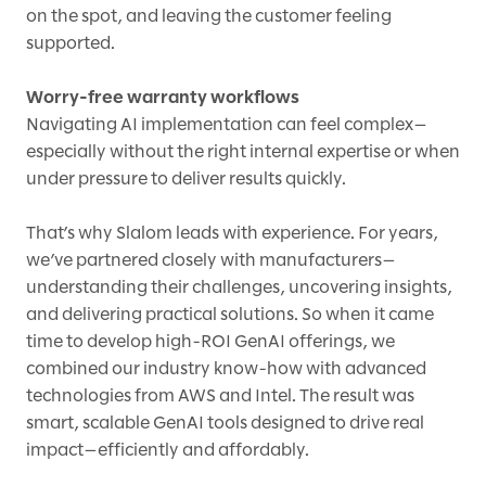
on the spot, and leaving the customer feeling
supported.
Worry-free warranty workflows
Navigating AI implementation can feel complex—
especially without the right internal expertise or when
under pressure to deliver results quickly.
That’s why Slalom leads with experience. For years,
we’ve partnered closely with manufacturers—
understanding their challenges, uncovering insights,
and delivering practical solutions. So when it came
time to develop high-ROI GenAI offerings, we
combined our industry know-how with advanced
technologies from AWS and Intel. The result was
smart, scalable GenAI tools designed to drive real
impact—efficiently and affordably.