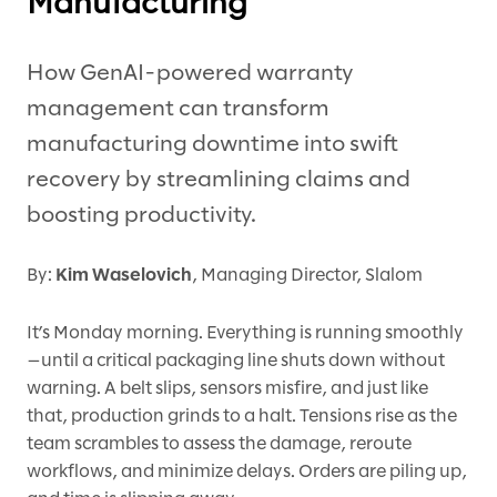
Manufacturing
How GenAI-powered warranty
management can transform
manufacturing downtime into swift
recovery by streamlining claims and
boosting productivity.
By:
Kim Waselovich
, Managing Director, Slalom
It’s Monday morning. Everything is running smoothly
—until a critical packaging line shuts down without
warning. A belt slips, sensors misfire, and just like
that, production grinds to a halt. Tensions rise as the
team scrambles to assess the damage, reroute
workflows, and minimize delays. Orders are piling up,