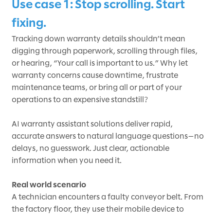
Use case 1: Stop scrolling. Start
fixing.
Tracking down warranty details shouldn’t mean
digging through paperwork, scrolling through files,
or hearing, “Your call is important to us.” Why let
warranty concerns cause downtime, frustrate
maintenance teams, or bring all or part of your
operations to an expensive standstill?
AI warranty assistant solutions deliver rapid,
accurate answers to natural language questions—no
delays, no guesswork. Just clear, actionable
information when you need it.
Real world scenario
A technician encounters a faulty conveyor belt. From
the factory floor, they use their mobile device to