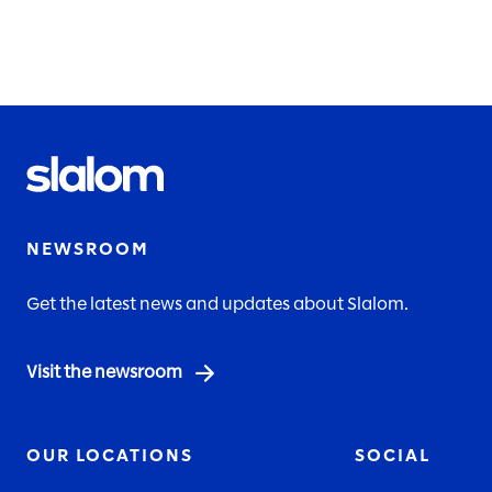
NEWSROOM
Get the latest news and updates about Slalom.
Visit the newsroom
OUR LOCATIONS
SOCIAL