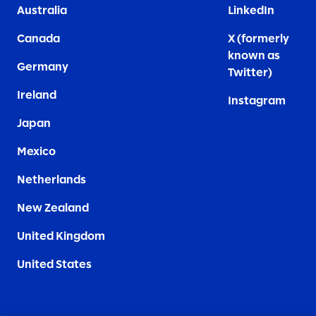
Australia
LinkedIn
Canada
X (formerly
known as
Germany
Twitter)
Ireland
Instagram
Japan
Mexico
Netherlands
New Zealand
United Kingdom
United States