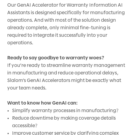
Our GenAI Accelerator for Warranty Information AI
Assistants is designed specifically for manufacturing
operations. And with most of the solution design
already complete, only minimal fine-tuning is
required to integrate it successfully into your
operations.
Ready to say goodbye to warranty woes?
If you’re ready to streamline warranty management
in manufacturing and reduce operational delays,
Slalom’s GenAI Accelerators might be exactly what
your team needs.
Want to know how GenAI can:
Simplify warranty processes in manufacturing?
Reduce downtime by making coverage details
accessible?
Improve customer service by clarifying complex