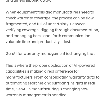
and time is slipping away.
When equipment fails and manufacturers need to
check warranty coverage, the process can be slow,
fragmented, and full of uncertainty. Between
verifying coverage, digging through documentation,
and managing back-and-forth communication,
valuable time and productivity is lost.
GenAI for warranty management is changing that.
This is where the proper application of AI-powered
capabilities is making a real difference for
manufacturers. From consolidating warranty data to
automating searches and surfacing insights in real
time, GenAI in manufacturing is changing how
warranty management is handled.