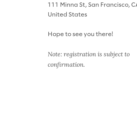
111 Minna St, San Francisco, 
United States
Hope to see you there!
Note: registration is subject to
confirmation.