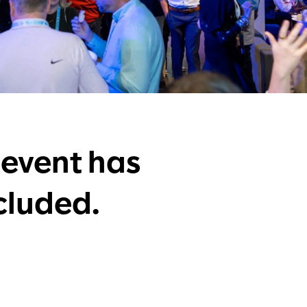
 event has
cluded.