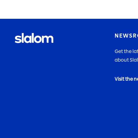
NEWS
Get the l
about Sla
Visit the