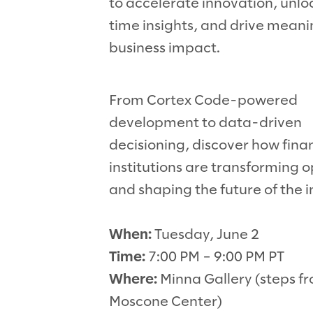
to accelerate innovation, unlo
time insights, and drive meani
business impact.
From Cortex Code-powered
development to data-driven
decisioning, discover how fina
institutions are transforming 
and shaping the future of the i
When:
Tuesday, June 2
Time:
7:00 PM – 9:00 PM PT
Where:
Minna Gallery (steps f
Moscone Center)