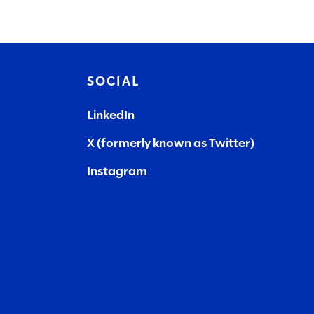
SOCIAL
LinkedIn
X (formerly known as Twitter)
Instagram