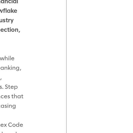
nancial
wflake
ustry
ection,
 while
banking,
,
. Step
nces that
casing
tex Code