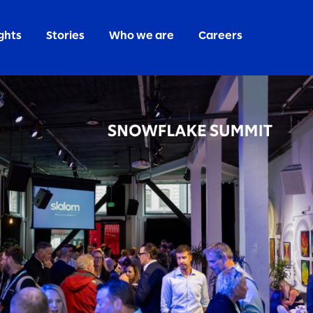
ghts
Stories
Who we are
Careers