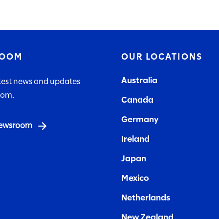
ROOM
OUR LOCATIONS
Australia
atest news and updates
lom.
Canada
Germany
 newsroom
Ireland
Japan
Mexico
Netherlands
New Zealand