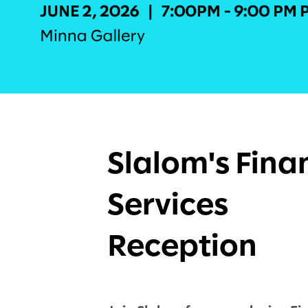
Slalom's Fina
Services
Reception