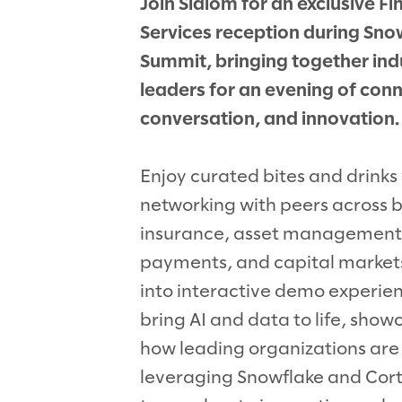
Join Slalom for an exclusive Fi
Services reception during Sno
Summit, bringing together ind
leaders for an evening of conn
conversation, and innovation.
Enjoy curated bites and drinks
networking with peers across 
insurance, asset management
payments, and capital markets
into interactive demo experie
bring AI and data to life, show
how leading organizations are
leveraging Snowflake and Cor