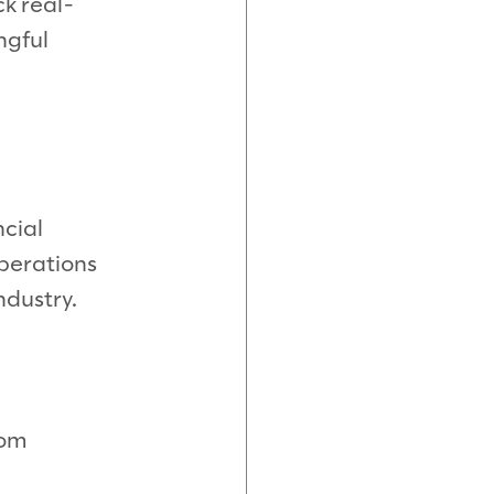
ck real-
ngful
ncial
operations
ndustry.
rom