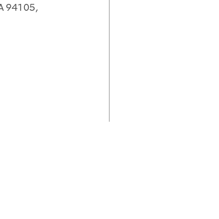
CA 94105,