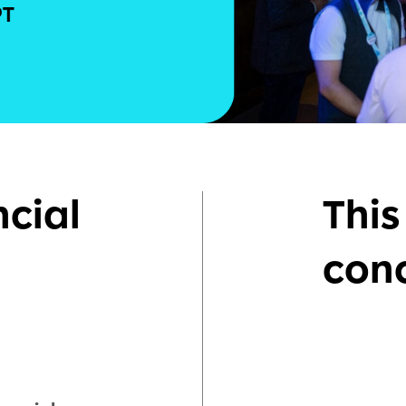
ncial
This
con