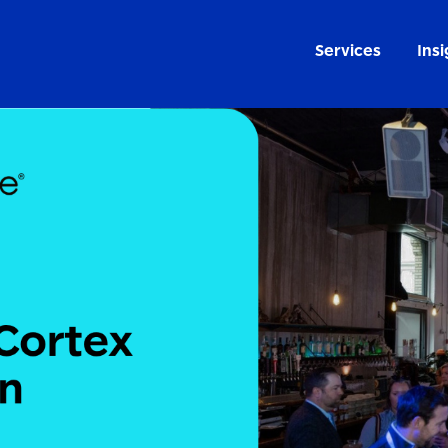
Services
Insi