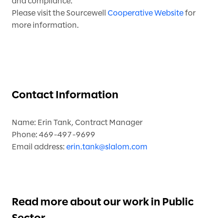
and compliance.
Please visit the Sourcewell
Cooperative Website
for
more information.
Contact Information
Name: Erin Tank, Contract Manager
Phone: 469-497-9699
Email address:
erin.tank@slalom.com
Read more about our work in Public