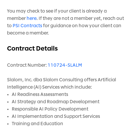
You may check to see if your client is already a
member
here
. If they are not a member yet, reach out
to
PSI Contracts
for guidance on how your client can
become a member.
Contract Details
Contract Number:
110724-SLALM
Slalom, Inc. dba Slalom Consulting offers Artificial
Intelligence (AI) Services which include:
AI Readiness Assessments
AI Strategy and Roadmap Development
Responsible AI Policy Development
AI Implementation and Support Services
Training and Education