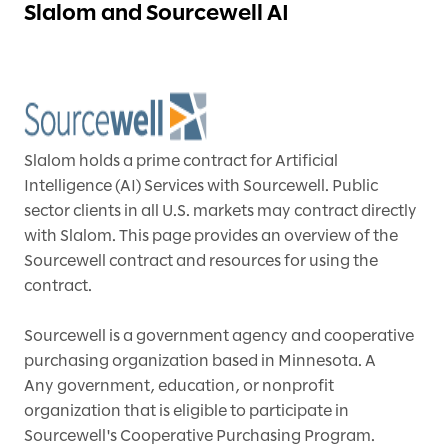
Slalom and Sourcewell AI
Slalom holds a prime contract for Artificial
Intelligence (AI) Services with Sourcewell. Public
sector clients in all U.S. markets may contract directly
with Slalom. This page provides an overview of the
Sourcewell contract and resources for using the
contract.
Sourcewell is a government agency and cooperative
purchasing organization based in Minnesota. A
Any government, education, or nonprofit
organization that is eligible to participate in
Sourcewell's Cooperative Purchasing Program.