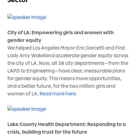
Sector
City of LA: Empowering girls and women with
gender equity
We helped Los Angeles Mayor Eric Garcetti and First
Lady Amy Wakeland accelerate gender equity across
the city of LA. Now, all 38 city departments—from the
LAPD to Engineering—have clear, measurable plans
for gender equity. This means more opportunities,
and a better future, for the two million girls and
women of LA.
Read more here
Lake County Health Department: Responding to a
crisis, building trust for the future