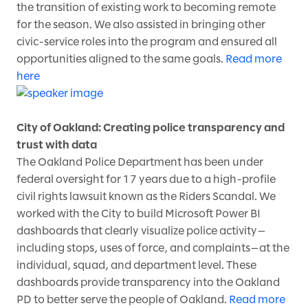
the transition of existing work to becoming remote
for the season. We also assisted in bringing other
civic-service roles into the program and ensured all
opportunities aligned to the same goals.
Read more
here
City of Oakland: Creating police transparency and
trust with data
The Oakland Police Department has been under
federal oversight for 17 years due to a high-profile
civil rights lawsuit known as the Riders Scandal. We
worked with the City to build Microsoft Power BI
dashboards that clearly visualize police activity—
including stops, uses of force, and complaints—at the
individual, squad, and department level. These
dashboards provide transparency into the Oakland
PD to better serve the people of Oakland.
Read more