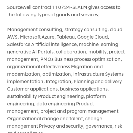
Sourcewell contract 110724-SLALM gives access to
the following types of goods and services:
Management consulting, strategy consulting, cloud
AWS, Microsoft Azure, Tableau, Google Cloud,
Salesforce Artificial intelligence, machine learning
generative AI Portals, collaboration, mobility, project
management, PMOs Business process optimization,
organizational effectiveness Migration and
modernization, optimization, infrastructure Systems
implementation, Integration, Planning and delivery
Customer applications, business applications,
sustainability Product engineering, platform
engineering, data engineering Product
management, project and program management
Organizational change and talent, change
management Privacy and security, governance, risk