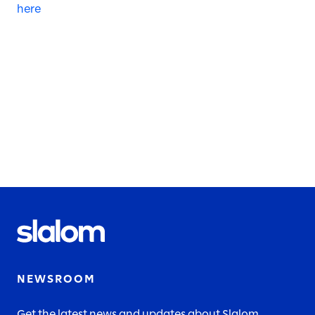
here
NEWSROOM
Get the latest news and updates about Slalom.