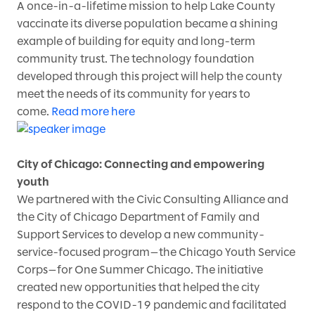
A once-in-a-lifetime mission to help Lake County
vaccinate its diverse population became a shining
example of building for equity and long-term
community trust. The technology foundation
developed through this project will help the county
meet the needs of its community for years to
come.
Read more here
City of Chicago: Connecting and empowering
youth
We partnered with the Civic Consulting Alliance and
the City of Chicago Department of Family and
Support Services to develop a new community-
service-focused program—the Chicago Youth Service
Corps—for One Summer Chicago. The initiative
created new opportunities that helped the city
respond to the COVID-19 pandemic and facilitated