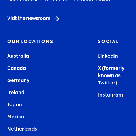
Visit the newsroom
OUR LOCATIONS
SOCIAL
Australia
LinkedIn
Canada
X (formerly
known as
Germany
Twitter)
Ireland
Instagram
Japan
Mexico
Netherlands