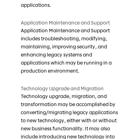
applications.
Application Maintenance and Support
Application Maintenance and Support
includes troubleshooting, modifying,
maintaining, improving security, and
enhancing legacy systems and
applications which may be running in a
production environment.
Technology Upgrade and Migration
Technology upgrade, migration, and
transformation may be accomplished by
converting/migrating legacy applications
to new technology, either with or without
new business functionality. It may also
include introducing new technology into