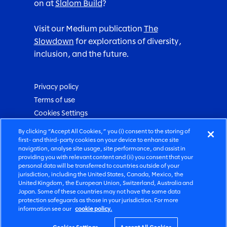
on at
Slalom Build
?
Visit our Medium publication
The
Slowdown
for explorations of diversity,
inclusion, and the future.
Privacy policy
Terms of use
Cookies Settings
By clicking “Accept All Cookies,” you (i) consent to the storing of
Love your future
first- and third-party cookies on your device to enhance site
navigation, analyse site usage, site performance, and assist in
providing you with relevant content and (ii) you consent that your
personal data will be transferred to countries outside of your
jurisdiction, including the United States, Canada, Mexico, the
United Kingdom, the European Union, Switzerland, Australia and
2026 Slalom, Inc.
©
Japan. Some of these countries may not have the same data
protection safeguards as those in your jurisdiction. For more
information see our
cookie policy.
All rights reserved