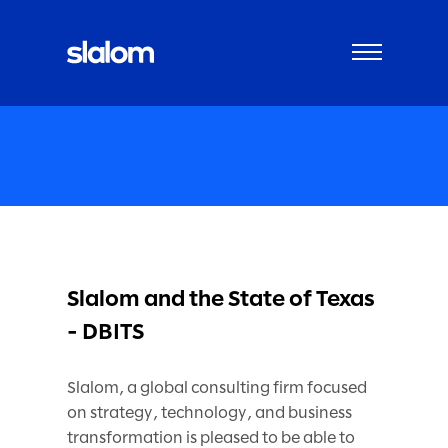
Slalom and the State of Texas
- DBITS
Slalom, a global consulting firm focused
on strategy, technology, and business
transformation is pleased to be able to