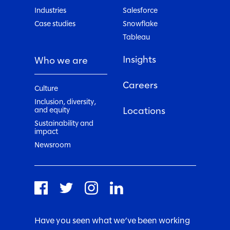
Industries
Salesforce
Case studies
Snowflake
Tableau
Insights
Who we are
Careers
Culture
Inclusion, diversity,
Locations
and equity
Sustainability and
impact
Newsroom
Have you seen what we’ve been working