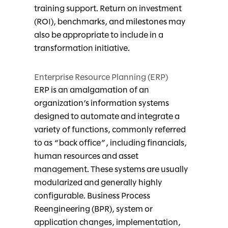
training support. Return on investment
(ROI), benchmarks, and milestones may
also be appropriate to include in a
transformation initiative.
Enterprise Resource Planning (ERP)
ERP is an amalgamation of an
organization’s information systems
designed to automate and integrate a
variety of functions, commonly referred
to as “back office”, including financials,
human resources and asset
management. These systems are usually
modularized and generally highly
configurable. Business Process
Reengineering (BPR), system or
application changes, implementation,