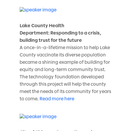
Lake County Health
Department: Responding to a crisis,
building trust for the future
A once-in-a-lifetime mission to help Lake
County vaccinate its diverse population
became a shining example of building for
equity and long-term community trust.
The technology foundation developed
through this project will help the county
meet the needs of its community for years
to come.
Read more here