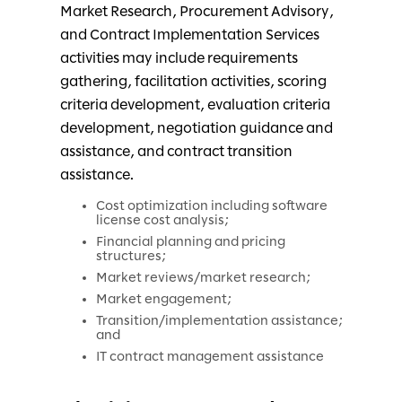
Market Research, Procurement Advisory,
and Contract Implementation Services
activities may include requirements
gathering, facilitation activities, scoring
criteria development, evaluation criteria
development, negotiation guidance and
assistance, and contract transition
assistance.
Cost optimization including software
license cost analysis;
Financial planning and pricing
structures;
Market reviews/market research;
Market engagement;
Transition/implementation assistance;
and
IT contract management assistance