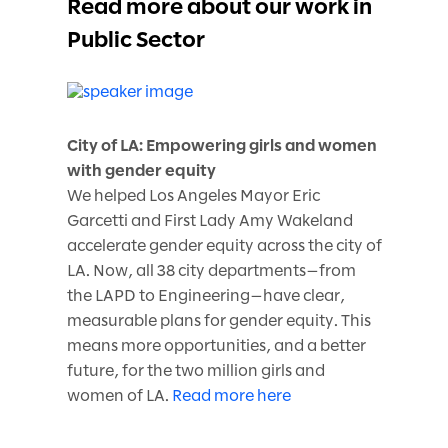
Read more about our work in
Public Sector
City of LA: Empowering girls and women
with gender equity
We helped Los Angeles Mayor Eric
Garcetti and First Lady Amy Wakeland
accelerate gender equity across the city of
LA. Now, all 38 city departments—from
the LAPD to Engineering—have clear,
measurable plans for gender equity. This
means more opportunities, and a better
future, for the two million girls and
women of LA.
Read more here