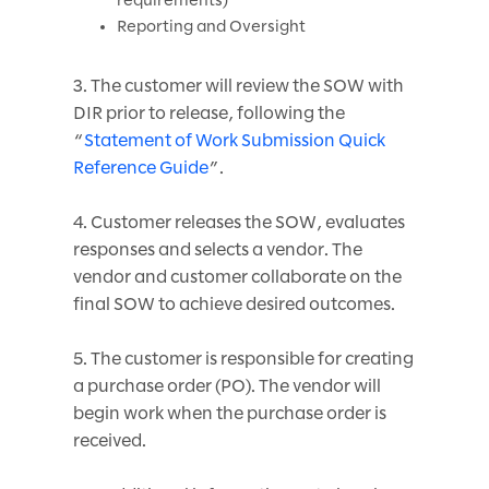
Reporting and Oversight
3. The customer will review the SOW with
DIR prior to release, following the
“
Statement of Work Submission Quick
Reference Guide
”.
4. Customer releases the SOW, evaluates
responses and selects a vendor. The
vendor and customer collaborate on the
final SOW to achieve desired outcomes.
5. The customer is responsible for creating
a purchase order (PO). The vendor will
begin work when the purchase order is
received.