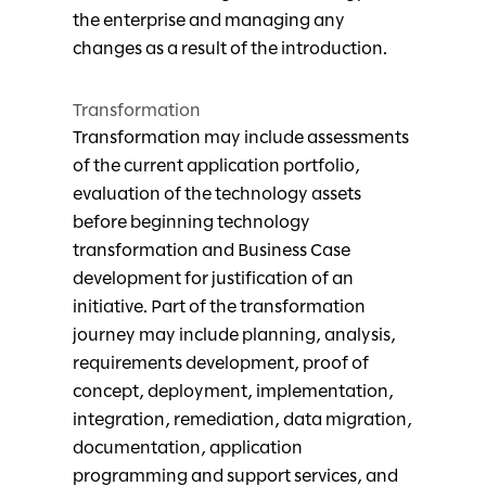
the enterprise and managing any
changes as a result of the introduction.
Transformation
Transformation may include assessments
of the current application portfolio,
evaluation of the technology assets
before beginning technology
transformation and Business Case
development for justification of an
initiative. Part of the transformation
journey may include planning, analysis,
requirements development, proof of
concept, deployment, implementation,
integration, remediation, data migration,
documentation, application
programming and support services, and