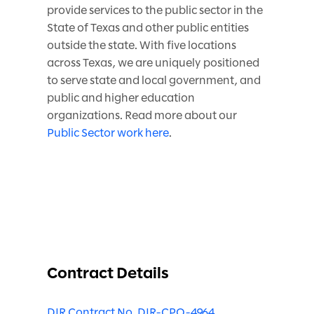
provide services to the public sector in the
State of Texas and other public entities
outside the state. With five locations
across Texas, we are uniquely positioned
to serve state and local government, and
public and higher education
organizations. Read more about our
Public Sector work here
.
Contract Details
DIR Contract No. DIR-CPO-4964