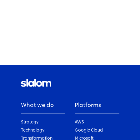
What we do
Platforms
Strategy
AWS
Technology
Google Cloud
Transformation
Microsoft