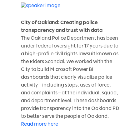
City of Oakland: Creating police
transparency and trust with data
The Oakland Police Department has been
under federal oversight for 17 years due to
a high-profile civil rights lawsuit known as
the Riders Scandal. We worked with the
City to build Microsoft Power BI
dashboards that clearly visualize police
activity—including stops, uses of force,
and complaints—at the individual, squad,
and department level. These dashboards
provide transparency into the Oakland PD
to better serve the people of Oakland.
Read more here