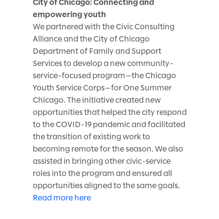
City of Chicago: Connecting and
empowering youth
We partnered with the Civic Consulting
Alliance and the City of Chicago
Department of Family and Support
Services to develop a new community-
service-focused program—the Chicago
Youth Service Corps—for One Summer
Chicago. The initiative created new
opportunities that helped the city respond
to the COVID-19 pandemic and facilitated
the transition of existing work to
becoming remote for the season. We also
assisted in bringing other civic-service
roles into the program and ensured all
opportunities aligned to the same goals.
Read more here