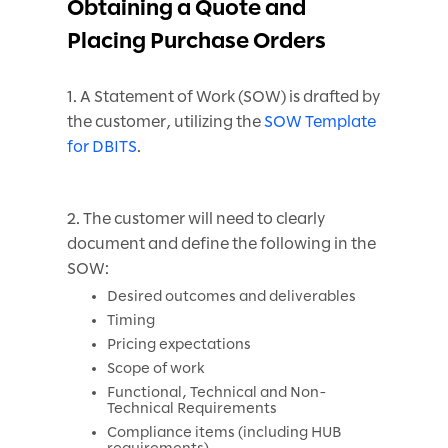
Obtaining a Quote and
Placing Purchase Orders
1. A Statement of Work (SOW) is drafted by
the customer, utilizing the
SOW Template
for DBITS
.
2. The customer will need to clearly
document and define the following in the
SOW:
Desired outcomes and deliverables
Timing
Pricing expectations
Scope of work
Functional, Technical and Non-
Technical Requirements
Compliance items (including HUB
requirements)