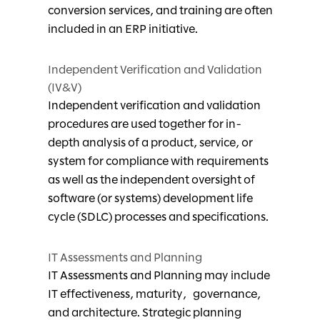
conversion services, and training are often
included in an ERP initiative.
Independent Verification and Validation
(IV&V)
Independent verification and validation
procedures are used together for in-
depth analysis of a product, service, or
system for compliance with requirements
as well as the independent oversight of
software (or systems) development life
cycle (SDLC) processes and specifications.
IT Assessments and Planning
IT Assessments and Planning may include
IT effectiveness, maturity, governance,
and architecture. Strategic planning