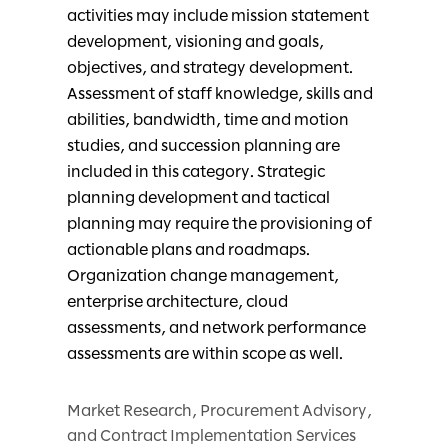
activities may include mission statement
development, visioning and goals,
objectives, and strategy development.
Assessment of staff knowledge, skills and
abilities, bandwidth, time and motion
studies, and succession planning are
included in this category. Strategic
planning development and tactical
planning may require the provisioning of
actionable plans and roadmaps.
Organization change management,
enterprise architecture, cloud
assessments, and network performance
assessments are within scope as well.
Market Research, Procurement Advisory,
and Contract Implementation Services