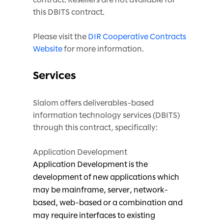
this DBITS contract.
Please visit the
DIR Cooperative Contracts
Website
for more information.
Services
Slalom offers deliverables-based
information technology services (DBITS)
through this contract, specifically:
Application Development
Application Development is the
development of new applications which
may be mainframe, server, network-
based, web-based or a combination and
may require interfaces to existing