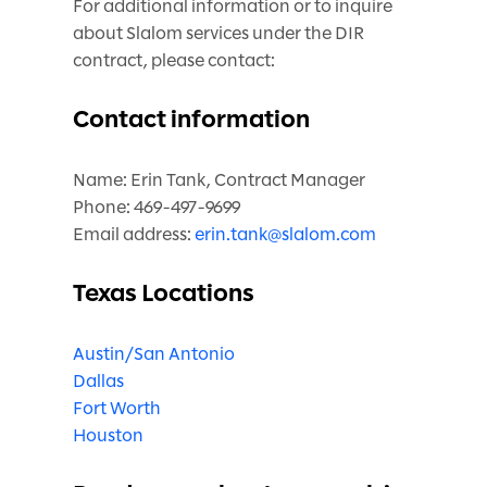
For additional information or to inquire
about Slalom services under the DIR
contract, please contact:
Contact information
Name: Erin Tank, Contract Manager
Phone: 469-497-9699
Email address:
erin.tank@slalom.com
Texas Locations
Austin/San Antonio
Dallas
Fort Worth
Houston