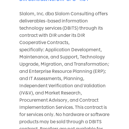
Slalom, Inc. dba Slalom Consulting offers
deliverables-based information
technology services (DBITS) through its
contract with DIR under its DIR
Cooperative Contracts,
specifically: Application Development,
Maintenance, and Support, Technology
Upgrade, Migration, and Transformation;
and Enterprise Resource Planning (ERP);
and IT Assessments, Planning,
Independent Verification and Validation
(IV&V), and Market Research,
Procurement Advisory, and Contract
Implementation Services. This contract is
for services only. No hardware or software
products may be sold through a DBITS
contract. Resellers are not available for